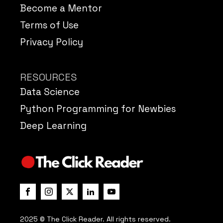
Become a Mentor
Terms of Use
Privacy Policy
RESOURCES
Data Science
Python Programming for Newbies
Deep Learning
2025 © The Click Reader. All rights reserved.