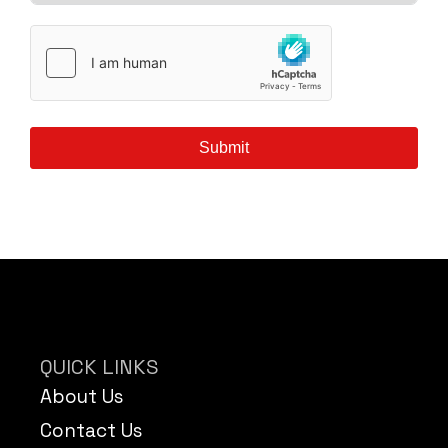
Submit
QUICK LINKS
About Us
Contact Us