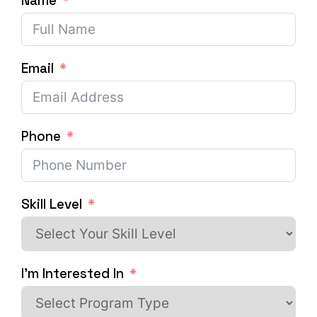
Name
Email
Phone
Skill Level
I'm Interested In