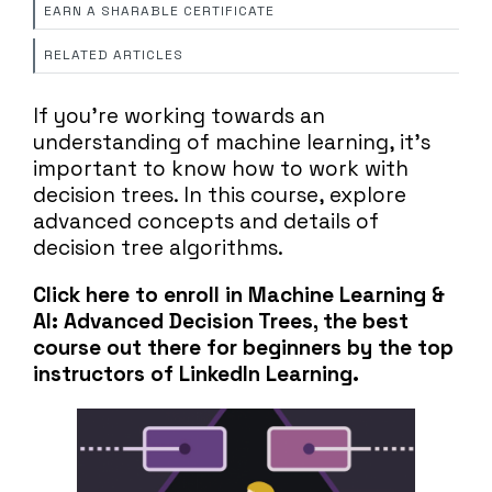
EARN A SHARABLE CERTIFICATE
RELATED ARTICLES
If you're working towards an
understanding of machine learning, it's
important to know how to work with
decision trees. In this course, explore
advanced concepts and details of
decision tree algorithms.
Click here to enroll in Machine Learning &
AI: Advanced Decision Trees, the best
course out there for beginners by the top
instructors of LinkedIn Learning.