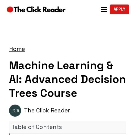
APPLY
Home
Machine Learning &
AI: Advanced Decision
Trees Course
The Click Reader
Table of Contents