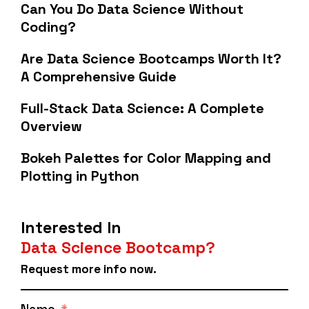
Can You Do Data Science Without
Coding?
Are Data Science Bootcamps Worth It?
A Comprehensive Guide
Full-Stack Data Science: A Complete
Overview
Bokeh Palettes for Color Mapping and
Plotting in Python
Interested In
Data Science Bootcamp?
Request more info now.