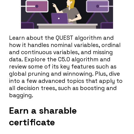
Learn about the QUEST algorithm and
how it handles nominal variables, ordinal
and continuous variables, and missing
data. Explore the C5.0 algorithm and
review some of its key features such as
global pruning and winnowing. Plus, dive
into a few advanced topics that apply to
all decision trees, such as boosting and
bagging.
Earn a sharable
certificate