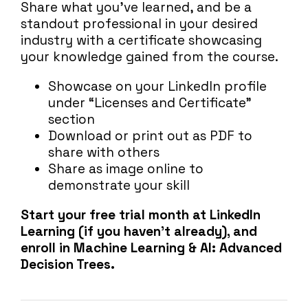
Share what you’ve learned, and be a
standout professional in your desired
industry with a certificate showcasing
your knowledge gained from the course.
Showcase on your LinkedIn profile
under “Licenses and Certificate”
section
Download or print out as PDF to
share with others
Share as image online to
demonstrate your skill
Start your free trial month at LinkedIn
Learning (if you haven’t already), and
enroll in Machine Learning & AI: Advanced
Decision Trees.