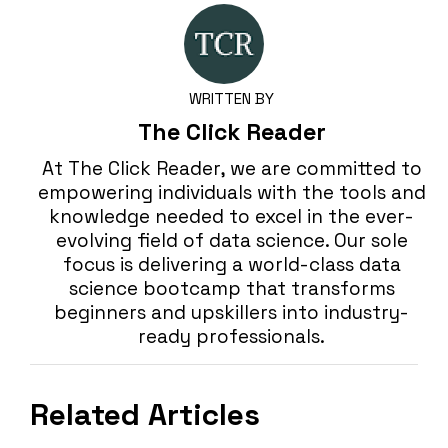
WRITTEN BY
The Click Reader
At The Click Reader, we are committed to
empowering individuals with the tools and
knowledge needed to excel in the ever-
evolving field of data science. Our sole
focus is delivering a world-class data
science bootcamp that transforms
beginners and upskillers into industry-
ready professionals.
Related Articles