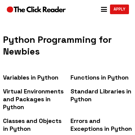
APPLY
Python Programming for
Newbies
Variables in Python
Functions in Python
Virtual Environments
Standard Libraries in
and Packages in
Python
Python
Classes and Objects
Errors and
in Python
Exceptions in Python