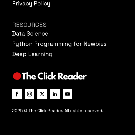
Privacy Policy
RESOURCES
Data Science
Python Programming for Newbies
Deep Learning
2025 © The Click Reader. All rights reserved.