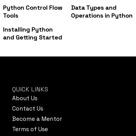
Python Control Flow
Data Types and
Tools
Operations in Python
Installing Python
and Getting Started
QUICK LINKS
About Us
Contact Us
Become a Mentor
Terms of Use