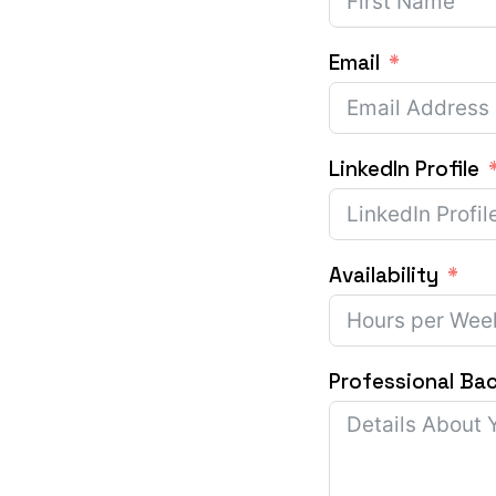
Email
LinkedIn Profile
Availability
Professional Ba