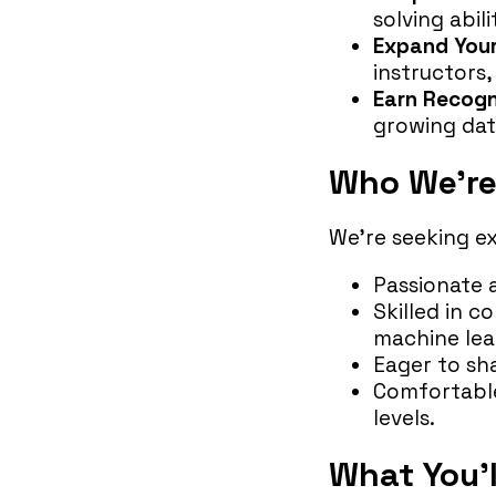
solving abil
Expand You
instructors
Earn Recogn
growing data
Who We’re
We’re seeking e
Passionate 
Skilled in c
machine lear
Eager to sha
Comfortable
levels.
What You’l