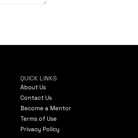
QUICK LINKS
About Us
Contact Us
Become a Mentor
Terms of Use
Privacy Policy