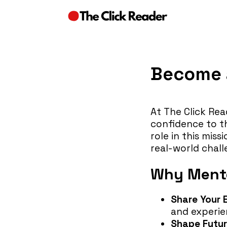
Become a
At The Click Rea
confidence to thr
role in this mis
real-world chall
Why Mento
Share Your 
and experien
Shape Futur