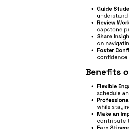
Guide Stud
understand 
Review Wor
capstone pr
Share Insig
on navigati
Foster Conf
confidence 
Benefits 
Flexible En
schedule and
Professiona
while stayin
Make an Im
contribute 
Earn Stipen