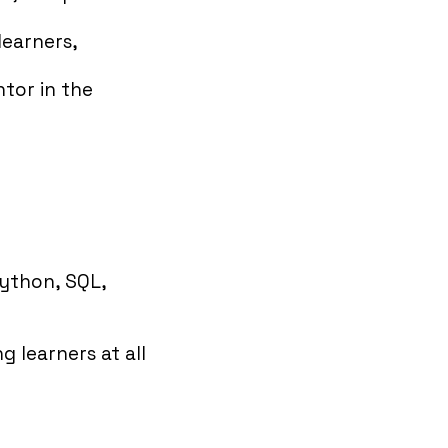
learners,
ntor in the
Python, SQL,
 learners at all