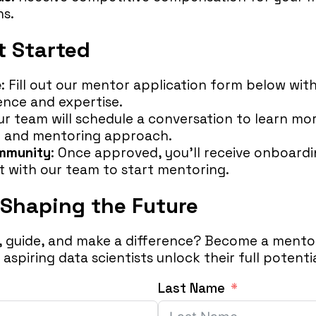
ns.
t Started
e
: Fill out our mentor application form below wit
ence and expertise.
Our team will schedule a conversation to learn mo
 and mentoring approach.
ommunity
: Once approved, you’ll receive onboard
 with our team to start mentoring.
 Shaping the Future
e, guide, and make a difference? Become a mentor
aspiring data scientists unlock their full potentia
Last Name