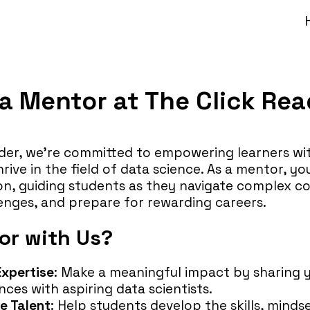
 Mentor at The Click Rea
der, we’re committed to empowering learners with
ive in the field of data science. As a mentor, you’
sion, guiding students as they navigate complex c
enges, and prepare for rewarding careers.
r with Us?
Expertise
: Make a meaningful impact by sharing
ces with aspiring data scientists.
e Talent
: Help students develop the skills, mind