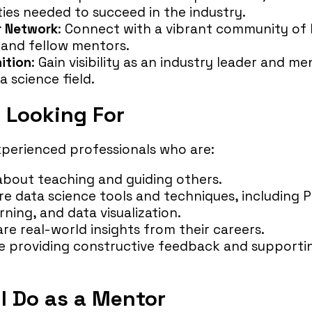
ities needed to succeed in the industry.
r Network
: Connect with a vibrant community of 
, and fellow mentors.
ition
: Gain visibility as an industry leader and me
 science field.
 Looking For
xperienced professionals who are:
about teaching and guiding others.
ore data science tools and techniques, including 
ning, and data visualization.
re real-world insights from their careers.
 providing constructive feedback and supporting
l Do as a Mentor