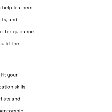
 help learners
cts, and
 offer guidance
uild the
fit your
tion skills
tists and
mentorship