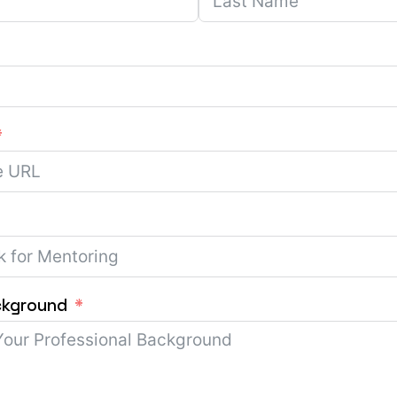
ckground