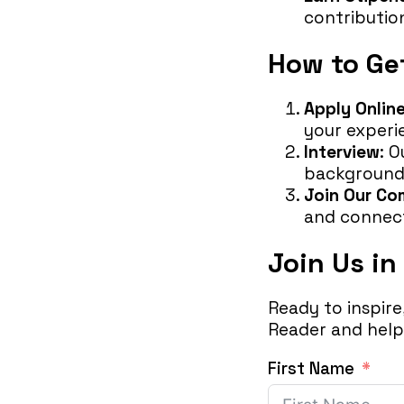
contributio
How to Ge
Apply Onlin
your experi
Interview
: 
background
Join Our C
and connect
Join Us in
Ready to inspir
Reader and help 
First Name