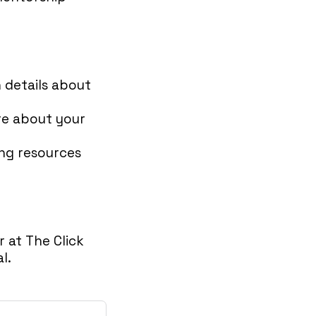
h details about
re about your
ing resources
 at The Click
l.