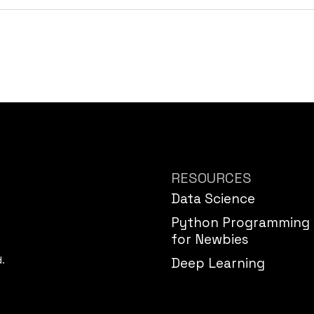
RESOURCES
Data Science
Python Programming
for Newbies
d.
Deep Learning