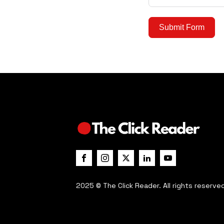
Submit Form
2025 © The Click Reader. All rights reserve