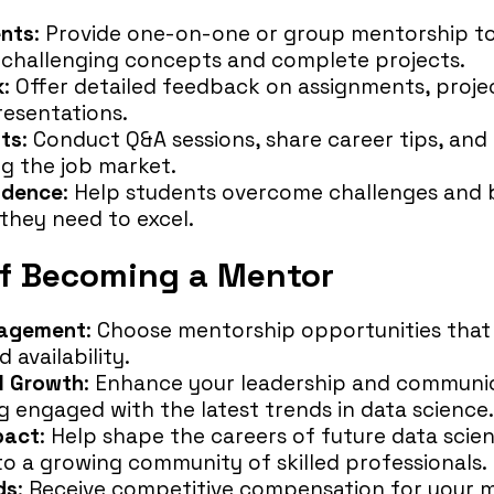
ents
: Provide one-on-one or group mentorship to
challenging concepts and complete projects.
k
: Offer detailed feedback on assignments, proje
esentations.
hts
: Conduct Q&A sessions, share career tips, and
ng the job market.
idence
: Help students overcome challenges and b
they need to excel.
of Becoming a Mentor
gagement
: Choose mentorship opportunities that 
 availability.
l Growth
: Enhance your leadership and communica
g engaged with the latest trends in data science.
pact
: Help shape the careers of future data scien
to a growing community of skilled professionals.
ds
: Receive competitive compensation for your 