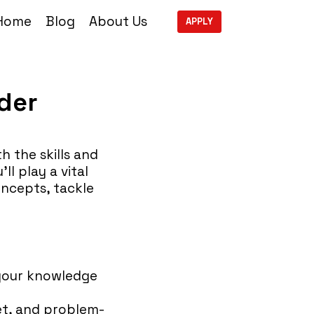
Home
Blog
About Us
APPLY
der
 the skills and
ll play a vital
oncepts, tackle
 your knowledge
set, and problem-