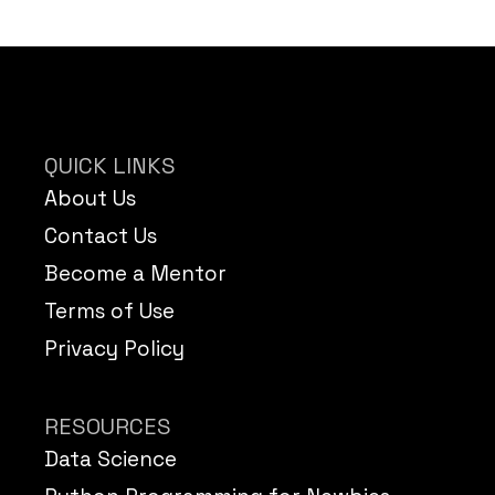
QUICK LINKS
About Us
Contact Us
Become a Mentor
Terms of Use
Privacy Policy
RESOURCES
Data Science