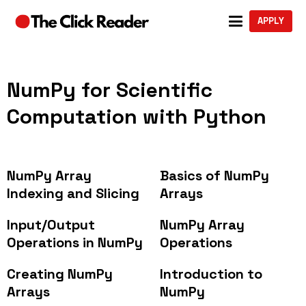
APPLY
NumPy for Scientific
Computation with Python
NumPy Array
Basics of NumPy
Indexing and Slicing
Arrays
Input/Output
NumPy Array
Operations in NumPy
Operations
Creating NumPy
Introduction to
Arrays
NumPy