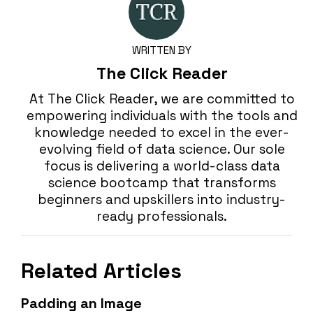
WRITTEN BY
The Click Reader
At The Click Reader, we are committed to
empowering individuals with the tools and
knowledge needed to excel in the ever-
evolving field of data science. Our sole
focus is delivering a world-class data
science bootcamp that transforms
beginners and upskillers into industry-
ready professionals.
Related Articles
Padding an Image