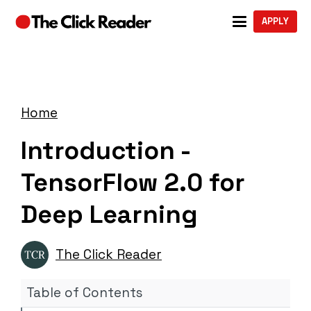
APPLY
Home
Introduction -
TensorFlow 2.0 for
Deep Learning
The Click Reader
Table of Contents