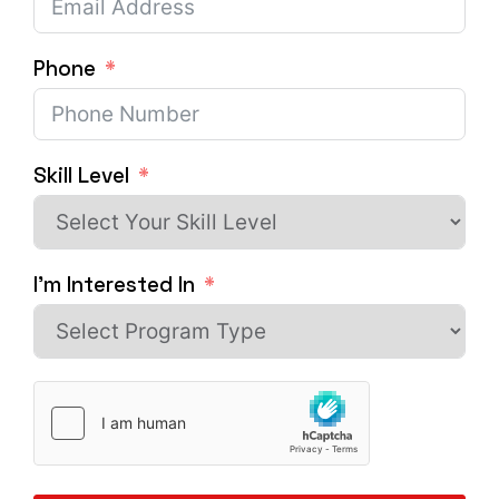
Phone
Skill Level
I'm Interested In