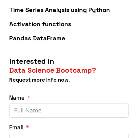
Time Series Analysis using Python
Activation functions
Pandas DataFrame
Interested In
Data Science Bootcamp?
Request more info now.
Name
Email