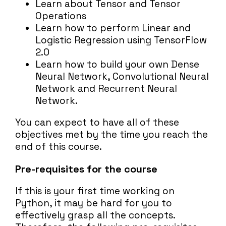
Learn about Tensor and Tensor
Operations
Learn how to perform Linear and
Logistic Regression using TensorFlow
2.0
Learn how to build your own Dense
Neural Network, Convolutional Neural
Network and Recurrent Neural
Network.
You can expect to have all of these
objectives met by the time you reach the
end of this course.
Pre-requisites for the course
If this is your first time working on
Python, it may be hard for you to
effectively grasp all the concepts.