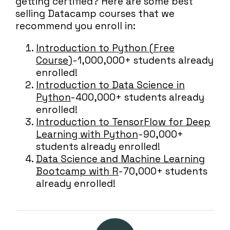
getting certified? Here are some best
selling Datacamp courses that we
recommend you enroll in:
Introduction to Python (Free
Course)
- 1,000,000+ students already
enrolled!
Introduction to Data Science in
Python
- 400,000+ students already
enrolled!
Introduction to TensorFlow for Deep
Learning with Python
- 90,000+
students already enrolled!
Data Science and Machine Learning
Bootcamp with R
- 70,000+ students
already enrolled!