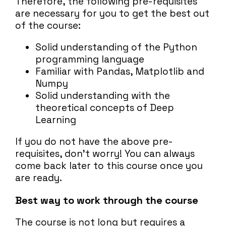
Therefore, the following pre-requisites
are necessary for you to get the best out
of the course:
Solid understanding of the Python
programming language
Familiar with Pandas, Matplotlib and
Numpy
Solid understanding with the
theoretical concepts of Deep
Learning
If you do not have the above pre-
requisites, don't worry! You can always
come back later to this course once you
are ready.
Best way to work through the course
The course is not long but requires a