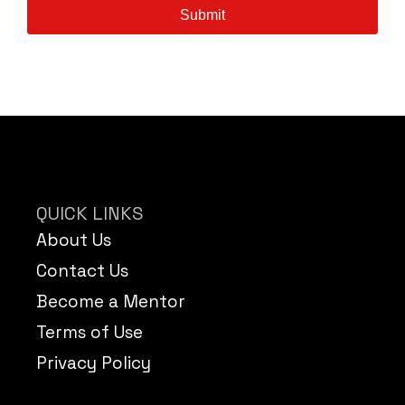
Submit
QUICK LINKS
About Us
Contact Us
Become a Mentor
Terms of Use
Privacy Policy