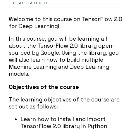
RELATED ARTICLES
Welcome to this course on TensorFlow 2.0
for Deep Learning!
In this course, you will be learning all
about the TensorFlow 2.0 library open-
sourced by Google. Using the library, you
will also learn how to build multiple
Machine Learning and Deep Learning
models.
Objectives of the course
The learning objectives of the course are
set out as follows:
Learn how to install and import
TensorFlow 2.0 library in Python