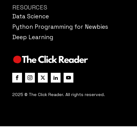
RESOURCES
Data Science
Python Programming for Newbies
Deep Learning
2025 © The Click Reader. All rights reserved.