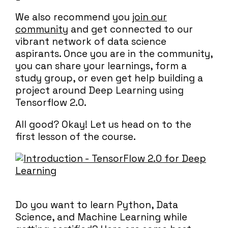
We also recommend you
join our
community
and get connected to our
vibrant network of data science
aspirants. Once you are in the community,
you can share your learnings, form a
study group, or even get help building a
project around Deep Learning using
Tensorflow 2.0.
All good? Okay! Let us head on to the
first lesson of the course.
Do you want to learn Python, Data
Science, and Machine Learning while