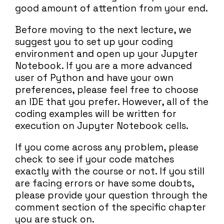
good amount of attention from your end.
Before moving to the next lecture, we
suggest you to set up your coding
environment and open up your Jupyter
Notebook. If you are a more advanced
user of Python and have your own
preferences, please feel free to choose
an IDE that you prefer. However, all of the
coding examples will be written for
execution on Jupyter Notebook cells.
If you come across any problem, please
check to see if your code matches
exactly with the course or not. If you still
are facing errors or have some doubts,
please provide your question through the
comment section of the specific chapter
you are stuck on.