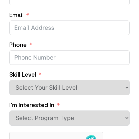
Email
Phone
Skill Level
I'm Interested In