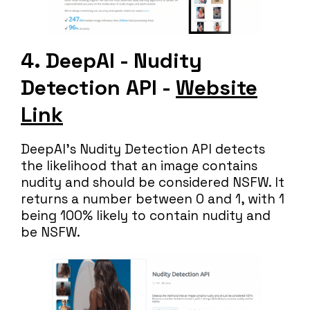
4. DeepAI - Nudity
Detection API -
Website
Link
DeepAI's Nudity Detection API detects
the likelihood that an image contains
nudity and should be considered NSFW. It
returns a number between 0 and 1, with 1
being 100% likely to contain nudity and
be NSFW.