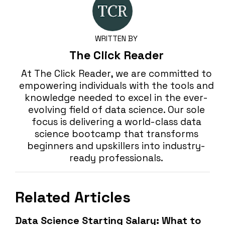
WRITTEN BY
The Click Reader
At The Click Reader, we are committed to
empowering individuals with the tools and
knowledge needed to excel in the ever-
evolving field of data science. Our sole
focus is delivering a world-class data
science bootcamp that transforms
beginners and upskillers into industry-
ready professionals.
Related Articles
Data Science Starting Salary: What to