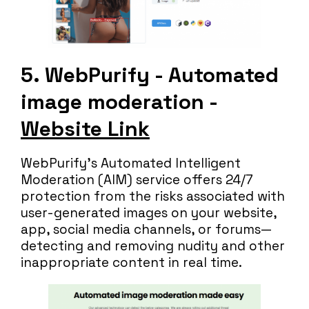
5. WebPurify - Automated
image moderation -
Website Link
WebPurify’s Automated Intelligent
Moderation (AIM) service offers 24/7
protection from the risks associated with
user-generated images on your website,
app, social media channels, or forums—
detecting and removing nudity and other
inappropriate content in real time.