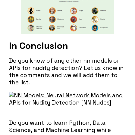
In Conclusion
Do you know of any other nn models or
APIs for nudity detection? Let us know in
the comments and we will add them to
the list.
Do you want to learn Python, Data
Science, and Machine Learning while