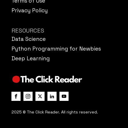
Terms of Use
Privacy Policy
RESOURCES
Data Science
Python Programming for Newbies
Deep Learning
2025 © The Click Reader. All rights reserved.