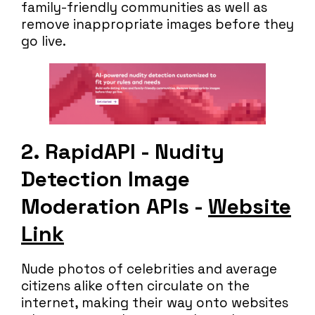
family-friendly communities as well as
remove inappropriate images before they
go live.
2. RapidAPI - Nudity
Detection Image
Moderation APIs -
Website
Link
Nude photos of celebrities and average
citizens alike often circulate on the
internet, making their way onto websites