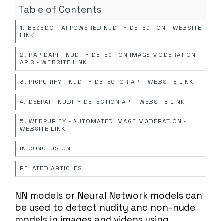
Table of Contents
1. BESEDO - AI POWERED NUDITY DETECTION - WEBSITE
LINK
2. RAPIDAPI - NUDITY DETECTION IMAGE MODERATION
APIS - WEBSITE LINK
3. PICPURIFY - NUDITY DETECTOR API - WEBSITE LINK
4. DEEPAI - NUDITY DETECTION API - WEBSITE LINK
5. WEBPURIFY - AUTOMATED IMAGE MODERATION -
WEBSITE LINK
IN CONCLUSION
RELATED ARTICLES
NN models or Neural Network models can
be used to detect nudity and non-nude
models in images and videos using