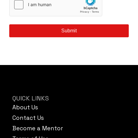
Submit
QUICK LINKS
About Us
Contact Us
Become a Mentor