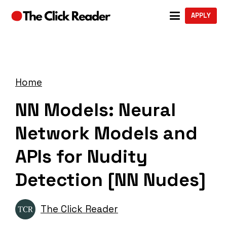
APPLY
Home
NN Models: Neural
Network Models and
APIs for Nudity
Detection [NN Nudes]
The Click Reader