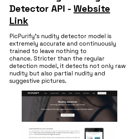
Detector API -
Website
Link
PicPurify's nudity detector model is
extremely accurate and continuously
trained to leave nothing to
chance. Stricter than the regular
detection model, it detects not only raw
nudity but also partial nudity and
suggestive pictures.