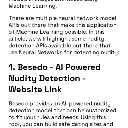
Machine Learning.
There are multiple neural network model
APIs out there that make this application
of Machine Learning possible. In this
article, we will highlight some nudity
detection APIs available out there that
use Neural Networks for detecting nudity:
1. Besedo - AI Powered
Nudity Detection -
Website Link
Besedo provides an AI-powered nudity
detection model that can be customized
to fit your rules and needs. Using this
tool, you can build safe dating sites and