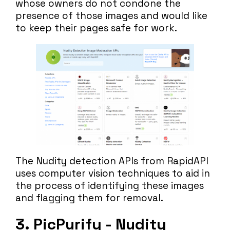
whose owners do not condone the
presence of those images and would like
to keep their pages safe for work.
The Nudity detection APIs from RapidAPI
uses computer vision techniques to aid in
the process of identifying these images
and flagging them for removal.
3. PicPurify - Nudity