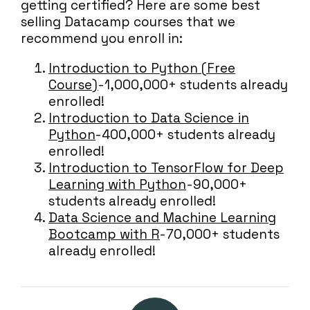
getting certified? Here are some best
selling Datacamp courses that we
recommend you enroll in:
Introduction to Python (Free
Course)
- 1,000,000+ students already
enrolled!
Introduction to Data Science in
Python
- 400,000+ students already
enrolled!
Introduction to TensorFlow for Deep
Learning with Python
- 90,000+
students already enrolled!
Data Science and Machine Learning
Bootcamp with R
- 70,000+ students
already enrolled!