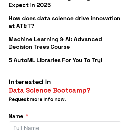
Expect in 2025
How does data science drive innovation
at AT&T?
Machine Learning & AI: Advanced
Decision Trees Course
5 AutoML Libraries For You To Try!
Interested In
Data Science Bootcamp?
Request more info now.
Name