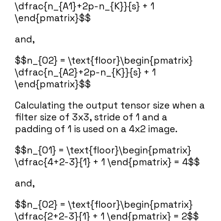
\dfrac{n_{A1}+2p-n_{K}}{s} + 1
\end{pmatrix}$$
and,
$$n_{O2} = \text{floor}\begin{pmatrix}
\dfrac{n_{A2}+2p-n_{K}}{s} + 1
\end{pmatrix}$$
Calculating the output tensor size when a
filter size of 3x3, stride of 1 and a
padding of 1 is used on a 4x2 image.
$$n_{O1} = \text{floor}\begin{pmatrix}
\dfrac{4+2-3}{1} + 1 \end{pmatrix} = 4$$
and,
$$n_{O2} = \text{floor}\begin{pmatrix}
\dfrac{2+2-3}{1} + 1 \end{pmatrix} = 2$$