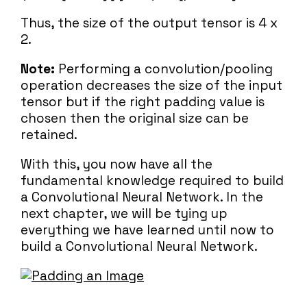
Thus, the size of the output tensor is 4 x
2.
Note:
Performing a convolution/pooling
operation decreases the size of the input
tensor but if the right padding value is
chosen then the original size can be
retained.
With this, you now have all the
fundamental knowledge required to build
a Convolutional Neural Network. In the
next chapter, we will be tying up
everything we have learned until now to
build a Convolutional Neural Network.