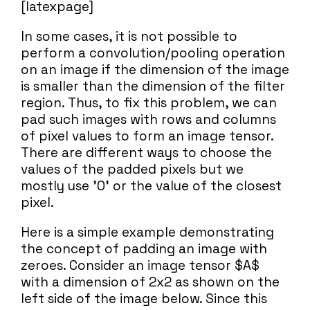
[latexpage]
In some cases, it is not possible to
perform a convolution/pooling operation
on an image if the dimension of the image
is smaller than the dimension of the filter
region. Thus, to fix this problem, we can
pad such images with rows and columns
of pixel values to form an image tensor.
There are different ways to choose the
values of the padded pixels but we
mostly use '0' or the value of the closest
pixel.
Here is a simple example demonstrating
the concept of padding an image with
zeroes. Consider an image tensor $A$
with a dimension of 2x2 as shown on the
left side of the image below. Since this