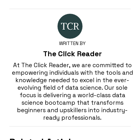
WRITTEN BY
The Click Reader
At The Click Reader, we are committed to
empowering individuals with the tools and
knowledge needed to excel in the ever-
evolving field of data science. Our sole
focus is delivering a world-class data
science bootcamp that transforms
beginners and upskillers into industry-
ready professionals.