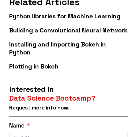
Related Articles
Python libraries for Machine Learning
Building a Convolutional Neural Network
Installing and Importing Bokeh in
Python
Plotting in Bokeh
Interested In
Data Science Bootcamp?
Request more info now.
Name