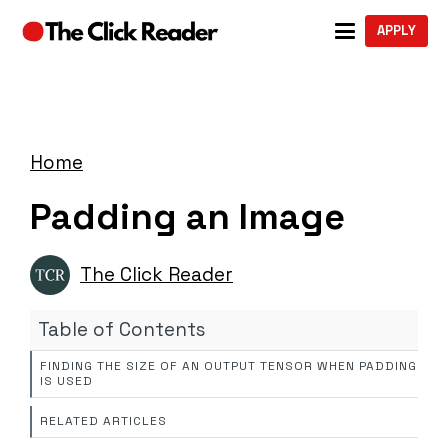
APPLY
Home
Padding an Image
The Click Reader
Table of Contents
FINDING THE SIZE OF AN OUTPUT TENSOR WHEN PADDING
IS USED
RELATED ARTICLES