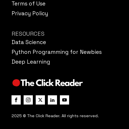
Terms of Use
Privacy Policy
RESOURCES
Data Science
Python Programming for Newbies
Deep Learning
2025 © The Click Reader. All rights reserved.