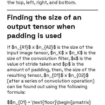
the top, left, right, and bottom.
Finding the size of an
output tensor when
padding is used
If $n_{A1}$ x $n_{A2}$ is the size of the
input image tensor, $n_K$ x $n_K$ is the
size of the convolution filter, $s$ is the
value of stride taken and $p$ is the
amount of padding, then, the size of the
resulting tensor, $n_{O1}$ x $n_{O2}$
(after a series of convolution operation)
can be found out using the following
formula:
$$n_{O1} = \text{floor}\begin{pmatrix}