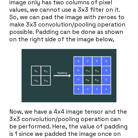
image only has two columns of pixel
values, we cannot use a 3x3 filter on it.
So, we can pad the image with zeroes to
make 3x3 convolution/pooling operation
possible. Padding can be done as shown
on the right side of the image below,
Now, we have a 4x4 image tensor and the
3x3 convolution/pooling operation can
be performed. Here, the value of padding
is 1 since we padded the image once on