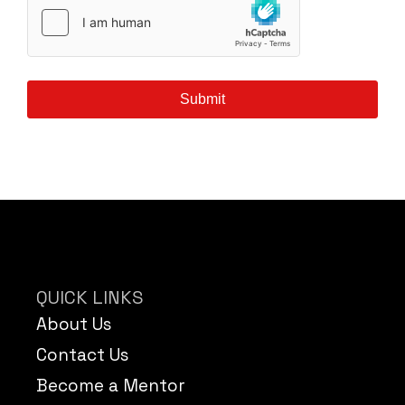
Submit
QUICK LINKS
About Us
Contact Us
Become a Mentor