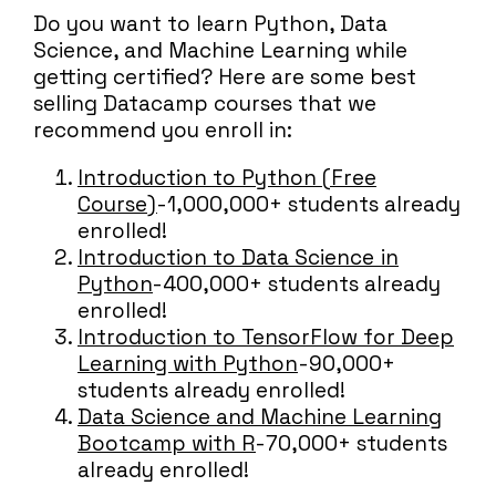
Do you want to learn Python, Data
Science, and Machine Learning while
getting certified? Here are some best
selling Datacamp courses that we
recommend you enroll in:
Introduction to Python (Free
Course)
- 1,000,000+ students already
enrolled!
Introduction to Data Science in
Python
- 400,000+ students already
enrolled!
Introduction to TensorFlow for Deep
Learning with Python
- 90,000+
students already enrolled!
Data Science and Machine Learning
Bootcamp with R
- 70,000+ students
already enrolled!