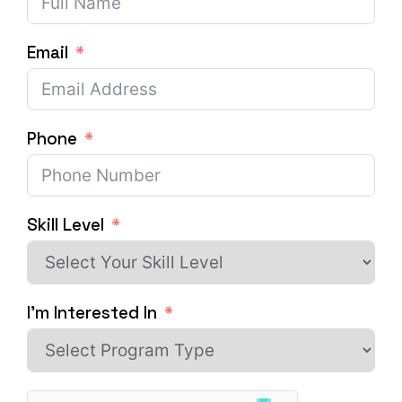
Email
Phone
Skill Level
I'm Interested In