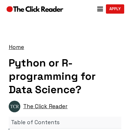
APPLY
Home
Python or R-
programming for
Data Science?
The Click Reader
Table of Contents