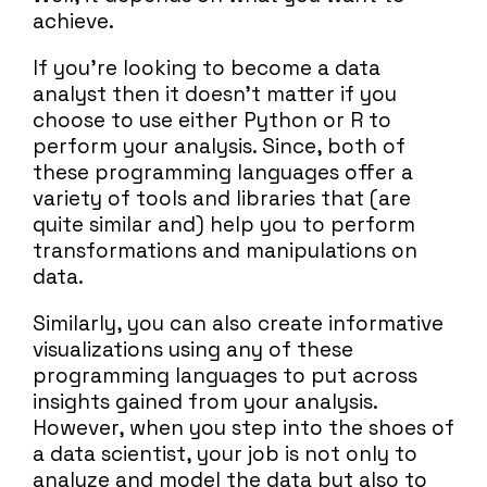
achieve.
If you’re looking to become a data
analyst then it doesn’t matter if you
choose to use either Python or R to
perform your analysis. Since, both of
these programming languages offer a
variety of tools and libraries that (are
quite similar and) help you to perform
transformations and manipulations on
data.
Similarly, you can also create informative
visualizations using any of these
programming languages to put across
insights gained from your analysis.
However, when you step into the shoes of
a data scientist, your job is not only to
analyze and model the data but also to