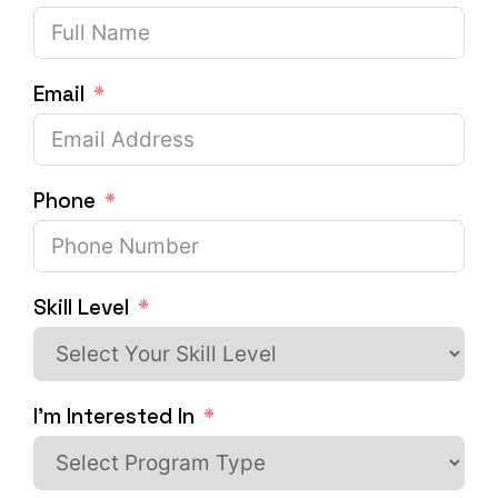
Email
Phone
Skill Level
I'm Interested In