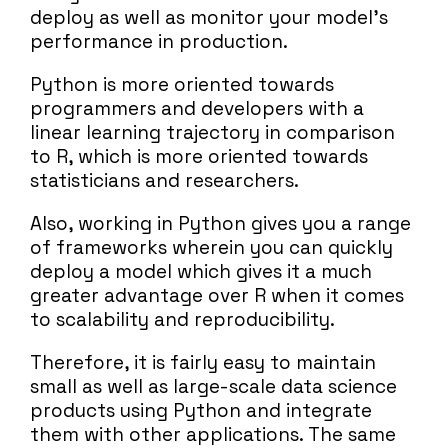
deploy as well as monitor your model’s
performance in production.
Python is more oriented towards
programmers and developers with a
linear learning trajectory in comparison
to R, which is more oriented towards
statisticians and researchers.
Also, working in Python gives you a range
of frameworks wherein you can quickly
deploy a model which gives it a much
greater advantage over R when it comes
to scalability and reproducibility.
Therefore, it is fairly easy to maintain
small as well as large-scale data science
products using Python and integrate
them with other applications. The same