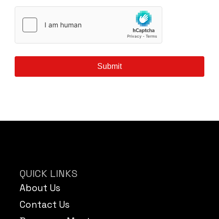
Submit
QUICK LINKS
About Us
Contact Us