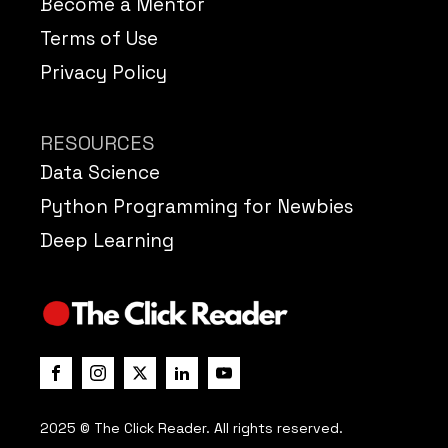
Become a Mentor
Terms of Use
Privacy Policy
RESOURCES
Data Science
Python Programming for Newbies
Deep Learning
2025 © The Click Reader. All rights reserved.