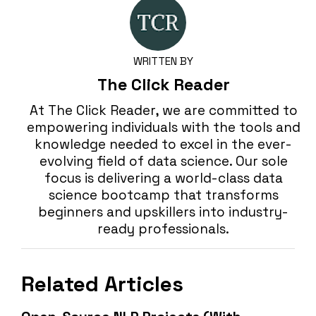
WRITTEN BY
The Click Reader
At The Click Reader, we are committed to
empowering individuals with the tools and
knowledge needed to excel in the ever-
evolving field of data science. Our sole
focus is delivering a world-class data
science bootcamp that transforms
beginners and upskillers into industry-
ready professionals.
Related Articles