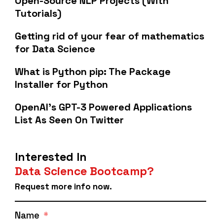
Open-Source NLP Projects (With
Tutorials)
Getting rid of your fear of mathematics
for Data Science
What is Python pip: The Package
Installer for Python
OpenAI's GPT-3 Powered Applications
List As Seen On Twitter
Interested In
Data Science Bootcamp?
Request more info now.
Name