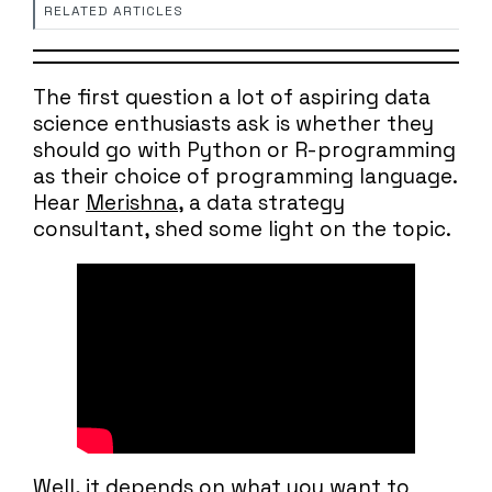
RELATED ARTICLES
The first question a lot of aspiring data
science enthusiasts ask is whether they
should go with Python or R-programming
as their choice of programming language.
Hear
Merishna
, a data strategy
consultant, shed some light on the topic.
Well, it depends on what you want to