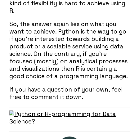
kind of flexibility is hard to achieve using
R.
So, the answer again lies on what you
want to achieve. Python is the way to go
if you’re interested towards building a
product or a scalable service using data
science. On the contrary, if you’re
focused (mostly) on analytical processes
and visualizations then R is certainly a
good choice of a programming language.
If you have a question of your own, feel
free to comment it down.