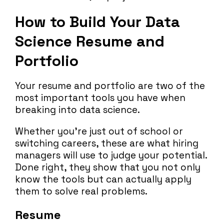
How to Build Your Data
Science Resume and
Portfolio
Your resume and portfolio are two of the
most important tools you have when
breaking into data science.
Whether you’re just out of school or
switching careers, these are what hiring
managers will use to judge your potential.
Done right, they show that you not only
know the tools but can actually apply
them to solve real problems.
Resume