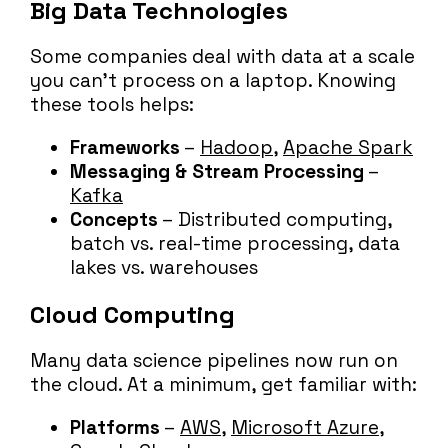
Big Data Technologies
Some companies deal with data at a scale
you can’t process on a laptop. Knowing
these tools helps:
Frameworks
–
Hadoop
,
Apache Spark
Messaging & Stream Processing
–
Kafka
Concepts
– Distributed computing,
batch vs. real-time processing, data
lakes vs. warehouses
Cloud Computing
Many data science pipelines now run on
the cloud. At a minimum, get familiar with:
Platforms
–
AWS
,
Microsoft Azure
,