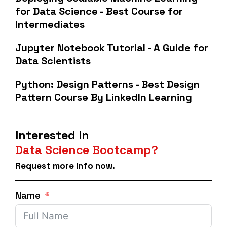
for Data Science - Best Course for
Intermediates
Jupyter Notebook Tutorial - A Guide for
Data Scientists
Python: Design Patterns - Best Design
Pattern Course By LinkedIn Learning
Interested In
Data Science Bootcamp?
Request more info now.
Name