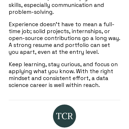
skills, especially communication and
problem-solving.
Experience doesn’t have to mean a full-
time job; solid projects, internships, or
open-source contributions go a long way.
A strong resume and portfolio can set
you apart, even at the entry level.
Keep learning, stay curious, and focus on
applying what you know. With the right
mindset and consistent effort, a data
science career is well within reach.