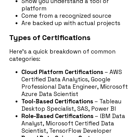
Show you understand a tool or
platform
Come from a recognized source
Are backed up with actual projects
Types of Certifications
Here’s a quick breakdown of common
categories:
Cloud Platform Certifications
– AWS
Certified Data Analytics, Google
Professional Data Engineer, Microsoft
Azure Data Scientist
Tool-Based Certifications
– Tableau
Desktop Specialist, SAS, Power BI
Role-Based Certifications
– IBM Data
Analyst, Microsoft Certified Data
Scientist, TensorFlow Developer