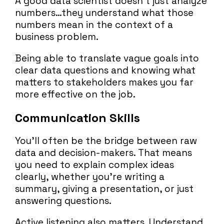
A good data scientist doesn’t just analyze
numbers…they understand what those
numbers mean in the context of a
business problem.
Being able to translate vague goals into
clear data questions and knowing what
matters to stakeholders makes you far
more effective on the job.
Communication Skills
You’ll often be the bridge between raw
data and decision-makers. That means
you need to explain complex ideas
clearly, whether you’re writing a
summary, giving a presentation, or just
answering questions.
Active listening also matters. Understand