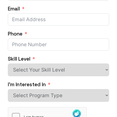
Email
Phone
Skill Level
I'm Interested In