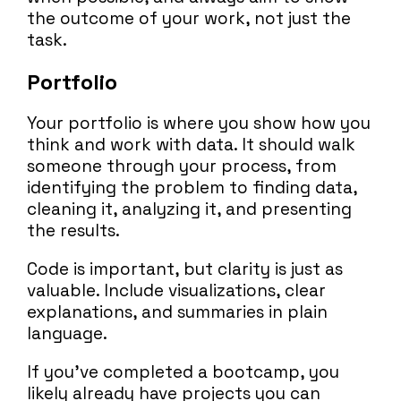
the outcome of your work, not just the
task.
Portfolio
Your portfolio is where you show how you
think and work with data. It should walk
someone through your process, from
identifying the problem to finding data,
cleaning it, analyzing it, and presenting
the results.
Code is important, but clarity is just as
valuable. Include visualizations, clear
explanations, and summaries in plain
language.
If you’ve completed a bootcamp, you
likely already have projects you can