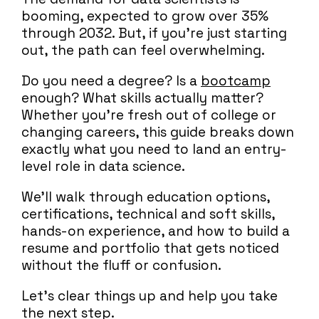
booming, expected to grow over 35%
through 2032. But, if you’re just starting
out, the path can feel overwhelming.
Do you need a degree? Is a
bootcamp
enough? What skills actually matter?
Whether you’re fresh out of college or
changing careers, this guide breaks down
exactly what you need to land an entry-
level role in data science.
We’ll walk through education options,
certifications, technical and soft skills,
hands-on experience, and how to build a
resume and portfolio that gets noticed
without the fluff or confusion.
Let’s clear things up and help you take
the next step.