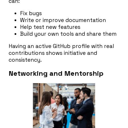
can:
Fix bugs
Write or improve documentation
Help test new features
Build your own tools and share them
Having an active GitHub profile with real
contributions shows initiative and
consistency.
Networking and Mentorship