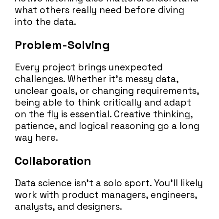
what others really need before diving
into the data.
Problem-Solving
Every project brings unexpected
challenges. Whether it’s messy data,
unclear goals, or changing requirements,
being able to think critically and adapt
on the fly is essential. Creative thinking,
patience, and logical reasoning go a long
way here.
Collaboration
Data science isn’t a solo sport. You’ll likely
work with product managers, engineers,
analysts, and designers.