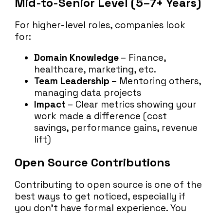
Mid-to-Senior Level (5–7+ Years)
For higher-level roles, companies look
for:
Domain Knowledge
– Finance,
healthcare, marketing, etc.
Team Leadership
– Mentoring others,
managing data projects
Impact
– Clear metrics showing your
work made a difference (cost
savings, performance gains, revenue
lift)
Open Source Contributions
Contributing to open source is one of the
best ways to get noticed, especially if
you don’t have formal experience. You