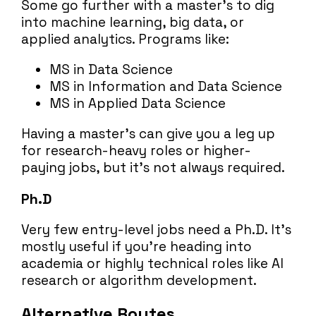
Some go further with a master’s to dig
into machine learning, big data, or
applied analytics. Programs like:
MS in Data Science
MS in Information and Data Science
MS in Applied Data Science
Having a master’s can give you a leg up
for research-heavy roles or higher-
paying jobs, but it’s not always required.
Ph.D
Very few entry-level jobs need a Ph.D. It’s
mostly useful if you’re heading into
academia or highly technical roles like AI
research or algorithm development.
Alternative Routes