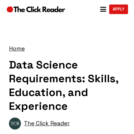
APPLY
Home
Data Science
Requirements: Skills,
Education, and
Experience
The Click Reader