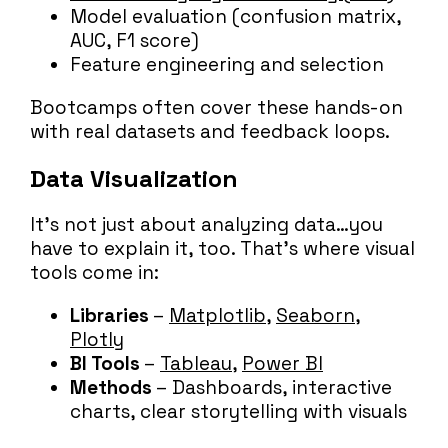
Model evaluation (confusion matrix,
AUC, F1 score)
Feature engineering and selection
Bootcamps often cover these hands-on
with real datasets and feedback loops.
Data Visualization
It’s not just about analyzing data…you
have to explain it, too. That’s where visual
tools come in:
Libraries
–
Matplotlib
,
Seaborn
,
Plotly
BI Tools
–
Tableau
,
Power BI
Methods
– Dashboards, interactive
charts, clear storytelling with visuals