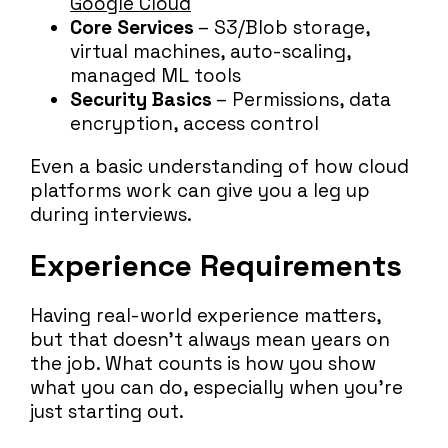
Google Cloud
Core Services
– S3/Blob storage,
virtual machines, auto-scaling,
managed ML tools
Security Basics
– Permissions, data
encryption, access control
Even a basic understanding of how cloud
platforms work can give you a leg up
during interviews.
Experience Requirements
Having real-world experience matters,
but that doesn’t always mean years on
the job. What counts is how you show
what you can do, especially when you’re
just starting out.