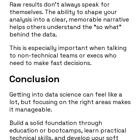
Raw results don’t always speak for
themselves. The ability to shape your
analysis into a clear, memorable narrative
helps others understand the “so what”
behind the data.
This is especially important when talking
to non-technical teams or execs who
need to make fast decisions.
Conclusion
Getting into data science can feel like a
lot, but focusing on the right areas makes
it manageable.
Build a solid foundation through
education or bootcamps, learn practical
technical skills, and develop your soft