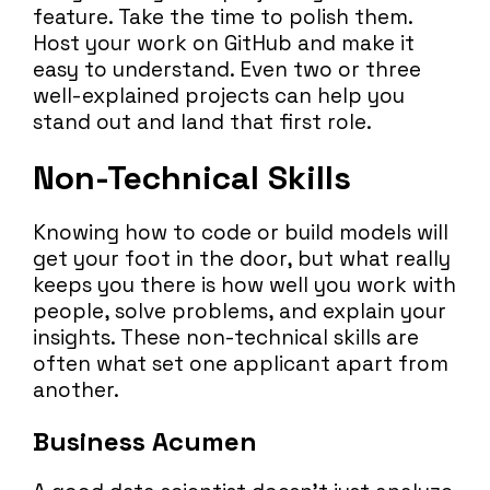
feature. Take the time to polish them.
Host your work on GitHub and make it
easy to understand. Even two or three
well-explained projects can help you
stand out and land that first role.
Non-Technical Skills
Knowing how to code or build models will
get your foot in the door, but what really
keeps you there is how well you work with
people, solve problems, and explain your
insights. These non-technical skills are
often what set one applicant apart from
another.
Business Acumen