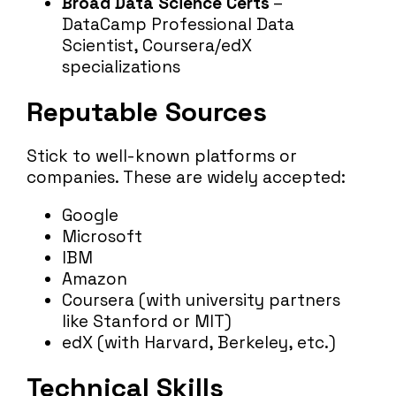
Broad Data Science Certs
–
DataCamp Professional Data
Scientist, Coursera/edX
specializations
Reputable Sources
Stick to well-known platforms or
companies. These are widely accepted:
Google
Microsoft
IBM
Amazon
Coursera (with university partners
like Stanford or MIT)
edX (with Harvard, Berkeley, etc.)
Technical Skills