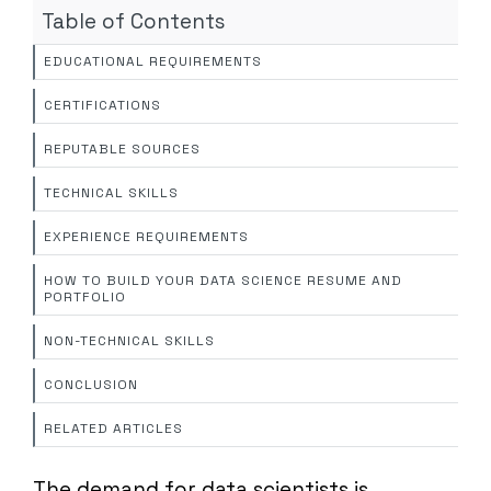
Table of Contents
EDUCATIONAL REQUIREMENTS
CERTIFICATIONS
REPUTABLE SOURCES
TECHNICAL SKILLS
EXPERIENCE REQUIREMENTS
HOW TO BUILD YOUR DATA SCIENCE RESUME AND
PORTFOLIO
NON-TECHNICAL SKILLS
CONCLUSION
RELATED ARTICLES
The demand for data scientists is