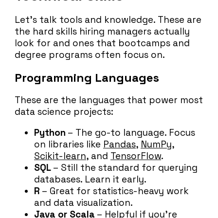
Let’s talk tools and knowledge. These are
the hard skills hiring managers actually
look for and ones that bootcamps and
degree programs often focus on.
Programming Languages
These are the languages that power most
data science projects:
Python
– The go-to language. Focus
on libraries like
Pandas
,
NumPy
,
Scikit-learn
, and
TensorFlow
.
SQL
– Still the standard for querying
databases. Learn it early.
R
– Great for statistics-heavy work
and data visualization.
Java or Scala
– Helpful if you’re