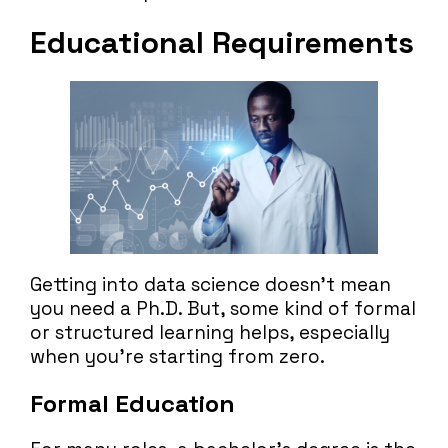
Educational Requirements
Getting into data science doesn’t mean
you need a Ph.D. But, some kind of formal
or structured learning helps, especially
when you’re starting from zero.
Formal Education