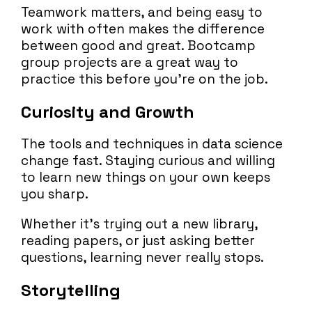
Teamwork matters, and being easy to
work with often makes the difference
between good and great. Bootcamp
group projects are a great way to
practice this before you’re on the job.
Curiosity and Growth
The tools and techniques in data science
change fast. Staying curious and willing
to learn new things on your own keeps
you sharp.
Whether it’s trying out a new library,
reading papers, or just asking better
questions, learning never really stops.
Storytelling