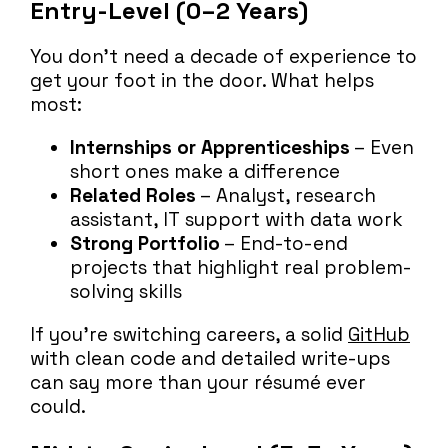
Entry-Level (0–2 Years)
You don’t need a decade of experience to
get your foot in the door. What helps
most:
Internships or Apprenticeships
– Even
short ones make a difference
Related Roles
– Analyst, research
assistant, IT support with data work
Strong Portfolio
– End-to-end
projects that highlight real problem-
solving skills
If you’re switching careers, a solid
GitHub
with clean code and detailed write-ups
can say more than your résumé ever
could.