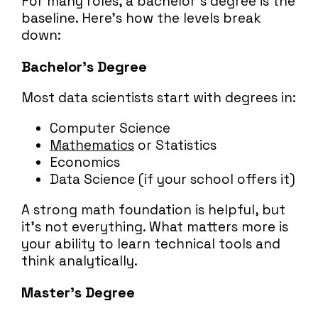
For many roles, a bachelor’s degree is the
baseline. Here’s how the levels break
down:
Bachelor’s Degree
Most data scientists start with degrees in:
Computer Science
Mathematics
or Statistics
Economics
Data Science (if your school offers it)
A strong math foundation is helpful, but
it’s not everything. What matters more is
your ability to learn technical tools and
think analytically.
Master’s Degree