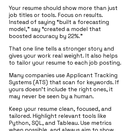
Your resume should show more than just
job titles or tools. Focus on results.
Instead of saying “built a forecasting
model,” say “created a model that
boosted accuracy by 22%.”
That one line tells a stronger story and
gives your work real weight. It also helps
to tailor your resume to each job posting.
Many companies use Applicant Tracking
Systems (ATS) that scan for keywords. If
yours doesn’t include the right ones, it
may never be seen by a human.
Keep your resume clean, focused, and
tailored. Highlight relevant tools like
Python, SQL, and Tableau. Use metrics
when possible, and always aim to show