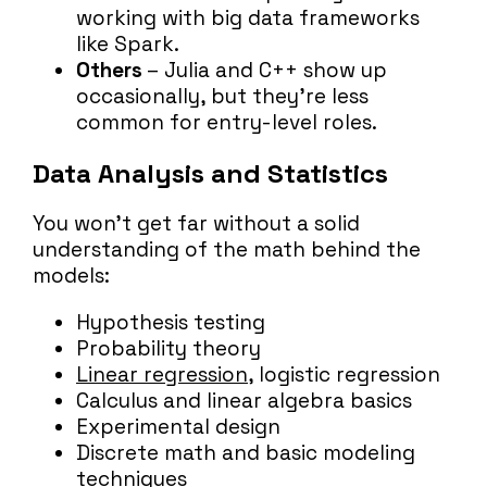
working with big data frameworks
like Spark.
Others
– Julia and C++ show up
occasionally, but they’re less
common for entry-level roles.
Data Analysis and Statistics
You won’t get far without a solid
understanding of the math behind the
models:
Hypothesis testing
Probability theory
Linear regression
, logistic regression
Calculus and linear algebra basics
Experimental design
Discrete math and basic modeling
techniques