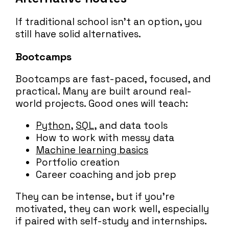
If traditional school isn’t an option, you
still have solid alternatives.
Bootcamps
Bootcamps are fast-paced, focused, and
practical. Many are built around real-
world projects. Good ones will teach:
Python
,
SQL
, and data tools
How to work with messy data
Machine learning basics
Portfolio creation
Career coaching and job prep
They can be intense, but if you’re
motivated, they can work well, especially
if paired with self-study and internships.