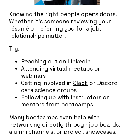
Knowing the right people opens doors.
Whether it’s someone reviewing your
résumé or referring you for a job,
relationships matter.
Try:
Reaching out on
LinkedIn
Attending virtual meetups or
webinars
Getting involved in
Slack
or Discord
data science groups
Following up with instructors or
mentors from bootcamps
Many bootcamps even help with
networking directly through job boards,
alumni channels, or project showcases.