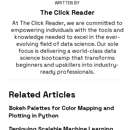
WRITTEN BY
The Click Reader
At The Click Reader, we are committed to
empowering individuals with the tools and
knowledge needed to excel in the ever-
evolving field of data science. Our sole
focus is delivering a world-class data
science bootcamp that transforms
beginners and upskillers into industry-
ready professionals.
Related Articles
Bokeh Palettes for Color Mapping and
Plotting in Python
Deploying Scalable Machine Learning