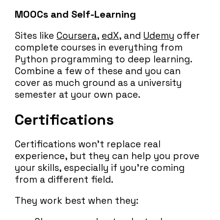
MOOCs and Self-Learning
Sites like
Coursera
,
edX
, and
Udemy
offer
complete courses in everything from
Python programming to deep learning.
Combine a few of these and you can
cover as much ground as a university
semester at your own pace.
Certifications
Certifications won’t replace real
experience, but they can help you prove
your skills, especially if you’re coming
from a different field.
They work best when they: