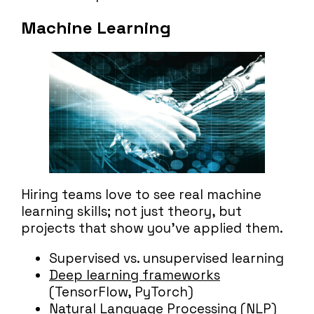
Machine Learning
Hiring teams love to see real machine
learning skills; not just theory, but
projects that show you’ve applied them.
Supervised vs. unsupervised learning
Deep learning frameworks
(TensorFlow, PyTorch)
Natural Language Processing (NLP)