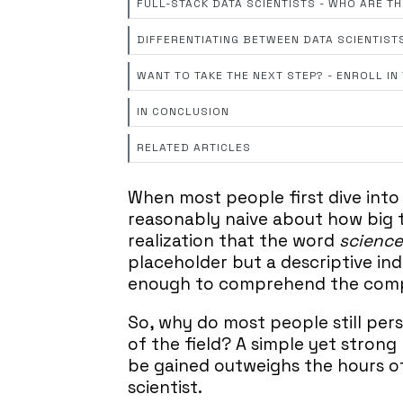
FULL-STACK DATA SCIENTISTS - WHO ARE T
DIFFERENTIATING BETWEEN DATA SCIENTIST
WANT TO TAKE THE NEXT STEP? - ENROLL I
IN CONCLUSION
RELATED ARTICLES
When most people first dive into
reasonably naive about how big th
realization that the word
science
placeholder but a descriptive indi
enough to comprehend the comple
So, why do most people still pers
of the field? A simple yet strong
be gained outweighs the hours 
scientist.