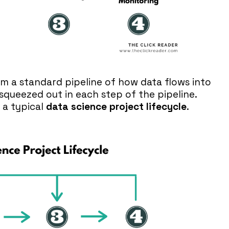
rm a standard pipeline of how data flows into
squeezed out in each step of the pipeline.
 a typical
data science project lifecycle
.