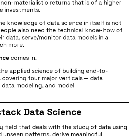
/non-materialistic returns that is of a higher
me investments.
he knowledge of data science in itself is not
- people also need the technical know-how of
r data, serve/monitor data models in a
ch more.
ence
comes in.
 the applied science of building end-to-
 covering four major verticals — data
s, data modeling, and model
-stack Data Science
ry field that deals with the study of data using
d unseen patterns, derive meaningful