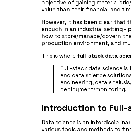
objective of gaining materialistic
value than their financial and ti
However, it has been clear that t
enough in an industrial setting 
how to store/manage/govern thei
production environment, and mu
This is where
full-stack data sci
Full-stack data science is
end data science solutions
engineering, data analysi
deployment/monitoring.
Introduction to Full
Data science is an interdisciplina
various tools and methods to fin