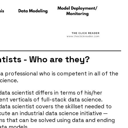
ntists - Who are they?
ata professional who is competent in all of the
science.
ta scientist differs in terms of his/her
nt verticals of full-stack data science.
data scientist covers the skillset needed to
te an industrial data science initiative —
ms that can be solved using data and ending
ata models.