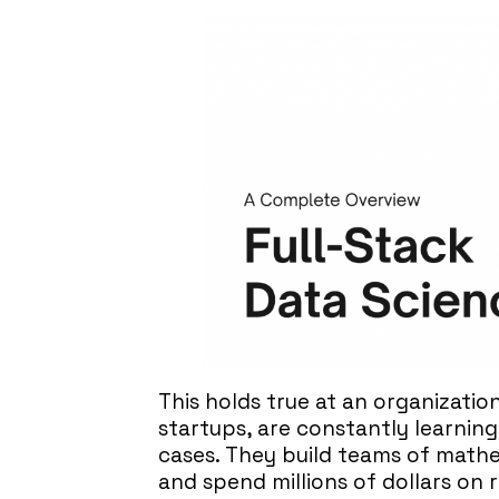
This holds true at an organization
startups, are constantly learnin
cases. They build teams of mathem
and spend millions of dollars on