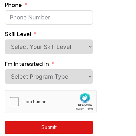
Phone
Skill Level
I'm Interested In
Submit