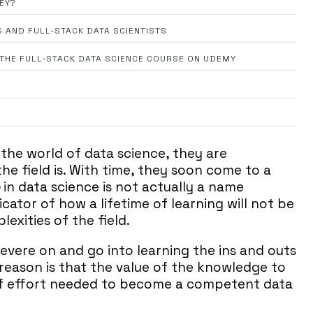
HEY?
S AND FULL-STACK DATA SCIENTISTS
N THE FULL-STACK DATA SCIENCE COURSE ON UDEMY
 the world of data science, they are
e field is. With time, they soon come to a
in data science is not actually a name
cator of how a lifetime of learning will not be
xities of the field.
evere on and go into learning the ins and outs
 reason is that the value of the knowledge to
of effort needed to become a competent data