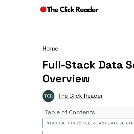
Home
Full-Stack Data 
Overview
The Click Reader
Table of Contents
INTRODUCTION TO FULL-STACK DATA SCIENC