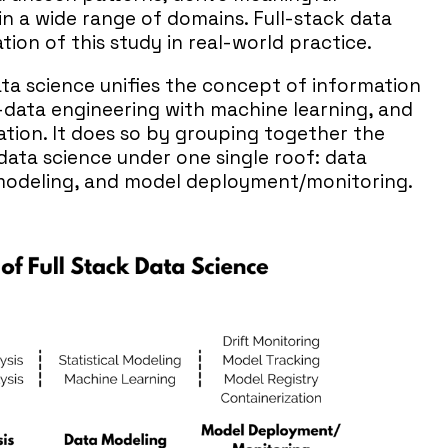
in a wide range of domains. Full-stack data
tion of this study in real-world practice.
ata science unifies the concept of information
-data engineering with machine learning, and
tion. It does so by grouping together the
 data science under one single roof: data
a modeling, and model deployment/monitoring.