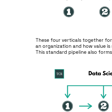
These four verticals together fo
an organization and how value is 
This standard pipeline also forms