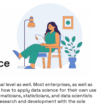
al level as well. Most enterprises, as well as
g how to apply data science for their own use
aticians, statisticians, and data scientists
 research and development with the sole