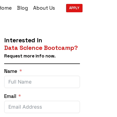
Home
Blog
About Us
APPLY
Interested In
Data Science Bootcamp?
Request more info now.
Name
Email