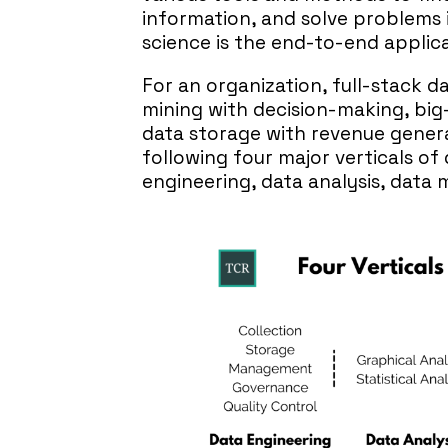
information, and solve problems 
science is the end-to-end applica
For an organization, full-stack d
mining with decision-making, big
data storage with revenue genera
following four major verticals of
engineering, data analysis, dat