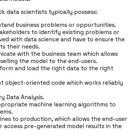
tack data scientists typically possess:
rstand business problems or opportunities.
takeholders to identify existing problems or
olved with data science and have to ensure the
ts their needs.
nicate with the business team which allows
 selling the model to the end-users.
nsform and load the right data to the right
ient object-oriented code which works reliably
ry Data Analysis.
ppropriate machine learning algorithms to
lems.
lines to production, which allows the end-user
r access pre-generated model results in the