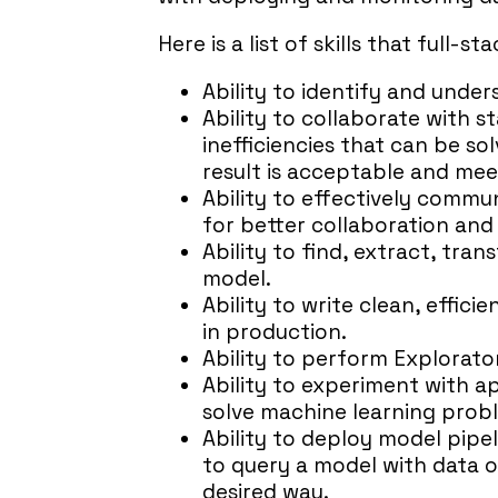
Here is a list of skills that full-s
Ability to identify and unde
Ability to collaborate with s
inefficiencies that can be s
result is acceptable and mee
Ability to effectively commu
for better collaboration and
Ability to find, extract, tra
model.
Ability to write clean, effic
in production.
Ability to perform Explorato
Ability to experiment with a
solve machine learning prob
Ability to deploy model pipe
to query a model with data o
desired way.