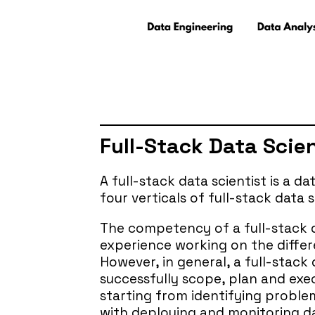
Full-Stack Data Scie
A full-stack data scientist is a d
four verticals of full-stack data 
The competency of a full-stack da
experience working on the differe
However, in general, a full-stack 
successfully scope, plan and execu
starting from identifying proble
with deploying and monitoring d