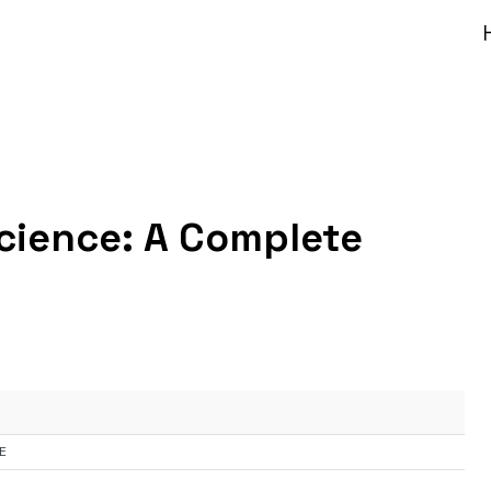
Science: A Complete
E