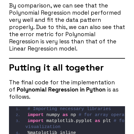
By comparison, we can see that the
Polynomial Regression model performed
very well and fit the data pattern
properly. Due to this, we can also see that
the error metric for Polynomial
Regression is very less than that of the
Linear Regression model.
Putting it all together
The final code for the implementation
of
Polynomial Regression in Python
is as
follows.
# Importing necessary libraries
import
 numpy 
as
 np 
# for array operatio
import
 matplotlib.pyplot 
as
 plt 
# for da
visualization
%matplotlib inline