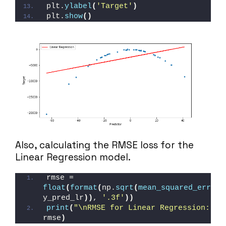
plt.
ylabel
(
'Target'
)
plt.
show
()
Also, calculating the RMSE loss for the
Linear Regression model.
rmse = 
float
(
format
(
np.
sqrt
(
mean_squared_error
(
y_pred_lr
))
, 
'.3f'
))
print
(
"\nRMSE for Linear Regression: "
, 
rmse
)