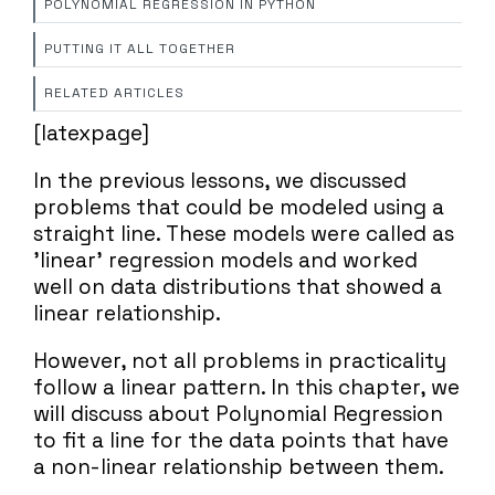
POLYNOMIAL REGRESSION IN PYTHON
PUTTING IT ALL TOGETHER
RELATED ARTICLES
[latexpage]
In the previous lessons, we discussed
problems that could be modeled using a
straight line. These models were called as
'linear' regression models and worked
well on data distributions that showed a
linear relationship.
However, not all problems in practicality
follow a linear pattern. In this chapter, we
will discuss about Polynomial Regression
to fit a line for the data points that have
a non-linear relationship between them.