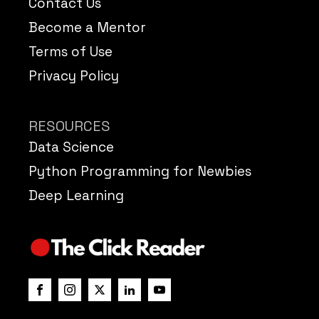
Contact Us
Become a Mentor
Terms of Use
Privacy Policy
RESOURCES
Data Science
Python Programming for Newbies
Deep Learning