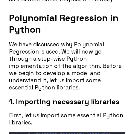
Polynomial Regression in
Python
We have discussed why Polynomial
Regression is used. We will now go
through a step-wise Python
implementation of the algorithm. Before
we begin to develop a model and
understand it, let us import some
essential Python libraries.
1. Importing necessary libraries
First, let us import some essential Python
libraries.