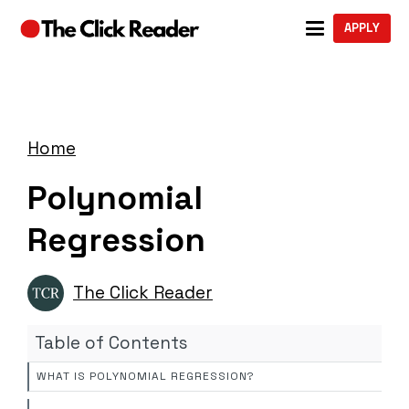
APPLY
Home
Polynomial
Regression
The Click Reader
Table of Contents
WHAT IS POLYNOMIAL REGRESSION?