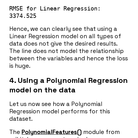
RMSE for Linear Regression: 
3374.525
Hence, we can clearly see that using a
Linear Regression model on all types of
data does not give the desired results.
The line does not model the relationship
between the variables and hence the loss
is huge.
4.
Using a Polynomial Regression
model on the data
Let us now see how a Polynomial
Regression model performs for this
dataset.
The
PolynomialFeatures()
module from