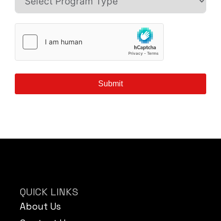
Submit
QUICK LINKS
About Us