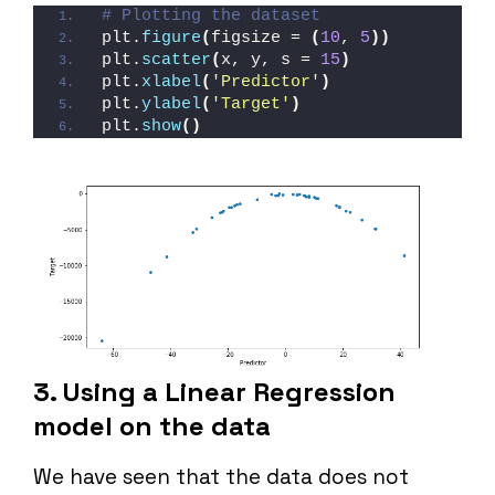
# Plotting the dataset
plt.
figure
(
figsize = 
(
10
, 
5
))
plt.
scatter
(
x, y, s = 
15
)
plt.
xlabel
(
'Predictor'
)
plt.
ylabel
(
'Target'
)
plt.
show
()
3. Using a Linear Regression
model on the data
We have seen that the data does not