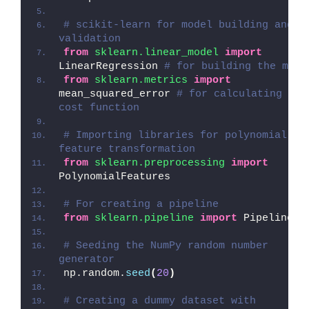
# scikit-learn for model building and 
validation
from 
sklearn.linear_model
 import
LinearRegression 
# for building the mode
from 
sklearn.metrics
 import
mean_squared_error 
# for calculating the 
cost function
# Importing libraries for polynomial 
feature transformation
from 
sklearn.preprocessing
 import
PolynomialFeatures
# For creating a pipeline
from 
sklearn.pipeline
 import
 Pipeline
# Seeding the NumPy random number 
generator
np.random.
seed
(
20
)
# Creating a dummy dataset with 