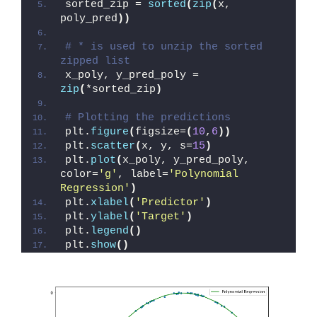
sorted_zip = 
sorted
(
zip
(
x, 
poly_pred
))
# * is used to unzip the sorted 
zipped list
x_poly, y_pred_poly = 
zip
(
*sorted_zip
)
# Plotting the predictions
plt.
figure
(
figsize=
(
10
,
6
))
plt.
scatter
(
x, y, s=
15
)
plt.
plot
(
x_poly, y_pred_poly, 
color=
'g'
, label=
'Polynomial 
Regression'
)
plt.
xlabel
(
'Predictor'
)
plt.
ylabel
(
'Target'
)
plt.
legend
()
plt.
show
()