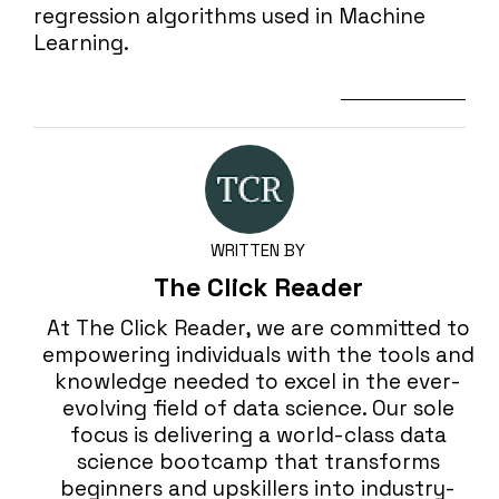
regression algorithms used in Machine
Learning.
Next Lesson
WRITTEN BY
The Click Reader
At The Click Reader, we are committed to
empowering individuals with the tools and
knowledge needed to excel in the ever-
evolving field of data science. Our sole
focus is delivering a world-class data
science bootcamp that transforms
beginners and upskillers into industry-