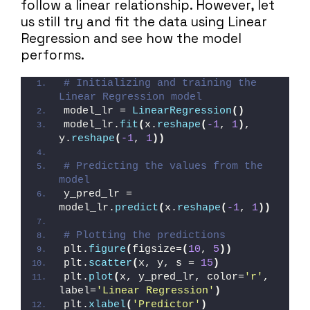
follow a linear relationship. However, let
us still try and fit the data using Linear
Regression and see how the model
performs.
# Initializing and training the 
Linear Regression model
model_lr = 
LinearRegression
()
model_lr.
fit
(
x.
reshape
(
-1
, 
1
)
, 
y.
reshape
(
-1
, 
1
))
# Predicting the values from the 
model
y_pred_lr = 
model_lr.
predict
(
x.
reshape
(
-1
, 
1
))
# Plotting the predictions
plt.
figure
(
figsize=
(
10
, 
5
))
plt.
scatter
(
x, y, s = 
15
)
plt.
plot
(
x, y_pred_lr, color=
'r'
, 
label=
'Linear Regression'
)
plt.
xlabel
(
'Predictor'
)