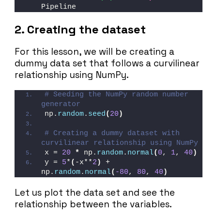
Pipeline
2. Creating the dataset
For this lesson, we will be creating a
dummy data set that follows a curvilinear
relationship using NumPy.
# Seeding the NumPy random number 
generator
np.
random
.
seed
(
20
)
# Creating a dummy dataset with 
curvilinear relationship using NumPy
x = 
20
*
 np.
random
.
normal
(
0
, 
1
, 
40
)
y = 
5
*
(
-x**
2
)
 + 
np.
random
.
normal
(
-80
, 
80
, 
40
)
Let us plot the data set and see the
relationship between the variables.