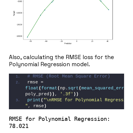
Also, calculating the RMSE loss for the
Polynomial Regression model.
# RMSE (Root Mean Square Error)
rmse = 
float
(
format
(
np.
sqrt
(
mean_squared_error
(
poly_pred
))
, 
'.3f'
))
print
(
"\nRMSE for Polynomial Regression:
"
, rmse
)
RMSE for Polynomial Regression: 
78.021