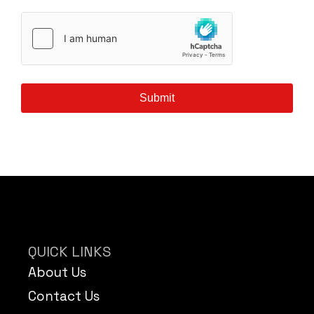
Submit
QUICK LINKS
About Us
Contact Us