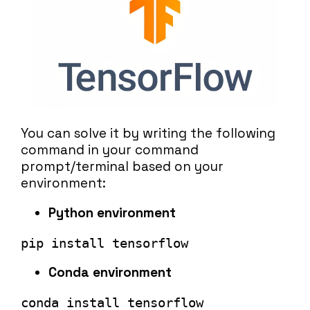
You can solve it by writing the following
command in your command
prompt/terminal based on your
environment:
Python environment
pip install tensorflow
Conda environment
conda install tensorflow