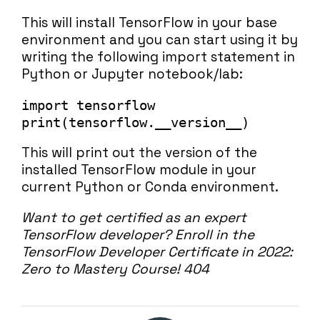
This will install TensorFlow in your base
environment and you can start using it by
writing the following import statement in
Python or Jupyter notebook/lab:
import tensorflow

print(tensorflow.__version__)
This will print out the version of the
installed TensorFlow module in your
current Python or Conda environment.
Want to get certified as an expert
TensorFlow developer?
Enroll in the
TensorFlow Developer Certificate in 2022:
Zero to Mastery Course!
404