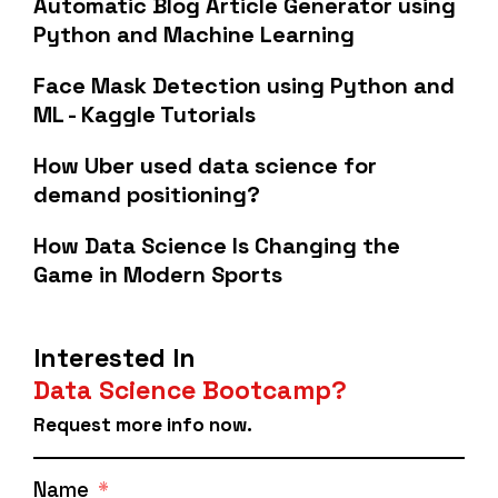
Automatic Blog Article Generator using
Python and Machine Learning
Face Mask Detection using Python and
ML - Kaggle Tutorials
How Uber used data science for
demand positioning?
How Data Science Is Changing the
Game in Modern Sports
Interested In
Data Science Bootcamp?
Request more info now.
Name