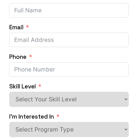
Email
Phone
Skill Level
I'm Interested In