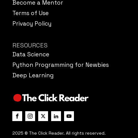
Become a Mentor
Terms of Use
Privacy Policy
RESOURCES
Data Science
Python Programming for Newbies
Deep Learning
2025 © The Click Reader. All rights reserved.