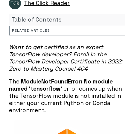
The Click Reader
Table of Contents
RELATED ARTICLES
Want to get certified as an expert
TensorFlow developer?
Enroll in the
TensorFlow Developer Certificate in 2022:
Zero to Mastery Course!
404
The
ModuleNotFoundError: No module
named ‘tensorflow’
error comes up when
the TensorFlow module is not installed in
either your current Python or Conda
environment.