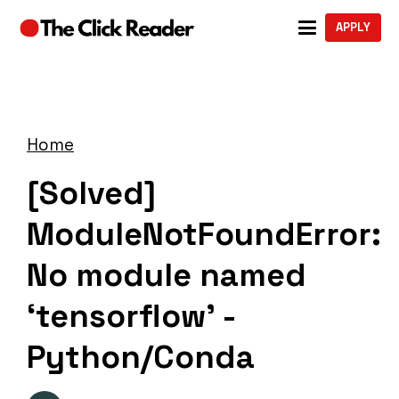
APPLY
Home
[Solved]
ModuleNotFoundError:
No module named
‘tensorflow’ -
Python/Conda