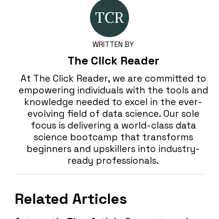
WRITTEN BY
The Click Reader
At The Click Reader, we are committed to
empowering individuals with the tools and
knowledge needed to excel in the ever-
evolving field of data science. Our sole
focus is delivering a world-class data
science bootcamp that transforms
beginners and upskillers into industry-
ready professionals.
Related Articles